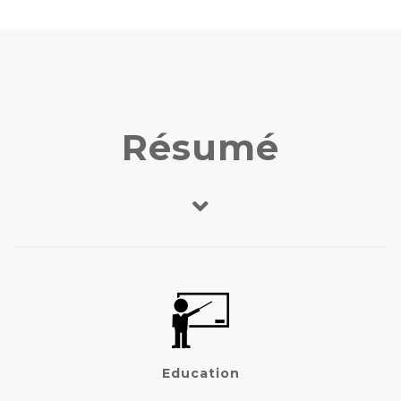
Résumé
Education