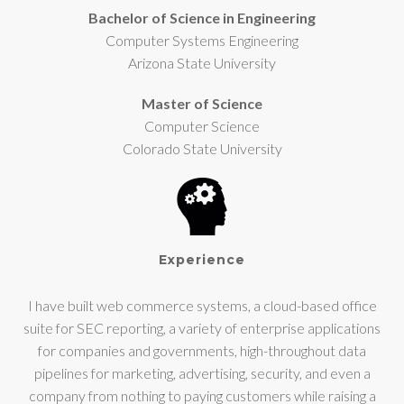
Bachelor of Science in Engineering
Computer Systems Engineering
Arizona State University
Master of Science
Computer Science
Colorado State University
Experience
I have built web commerce systems, a cloud-based office
suite for SEC reporting, a variety of enterprise applications
for companies and governments, high-throughout data
pipelines for marketing, advertising, security, and even a
company from nothing to paying customers while raising a