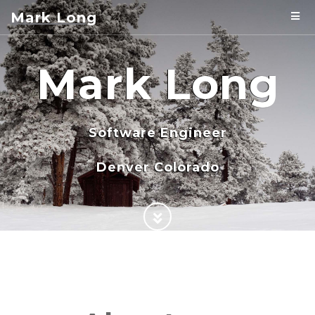
Mark Long
Mark Long
Software Engineer
Denver Colorado