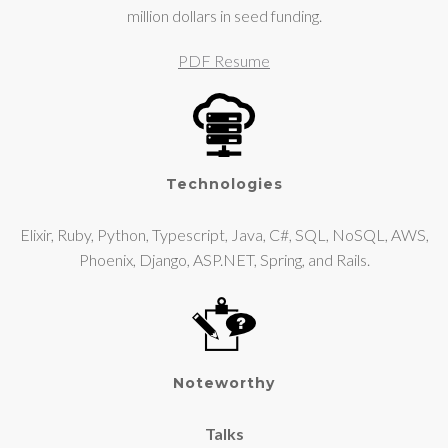
million dollars in seed funding.
PDF Resume
Technologies
Elixir, Ruby, Python, Typescript, Java, C#, SQL, NoSQL, AWS,
Phoenix, Django, ASP.NET, Spring, and Rails.
Noteworthy
Talks