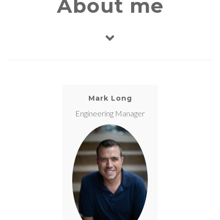
About me
Mark Long
Engineering Manager