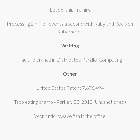
Leadership Training
Processing 2 million events a second with Ruby and Redis on
Kubernetes
Writing
Fault Tolerance in Distributed Parallel Computing
Other
United States Patent
7,676,494
Taco eating champ - Parker, CO 2010 (Unsanctioned)
Won't microwave fish in the office