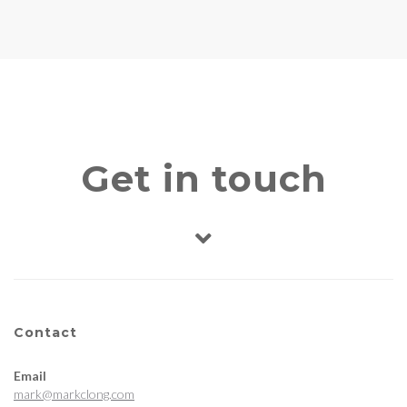
Get in touch
Contact
Email
mark@markclong.com