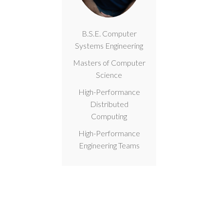
B.S.E. Computer
Systems Engineering
Masters of Computer
Science
High-Performance
Distributed
Computing
High-Performance
Engineering Teams